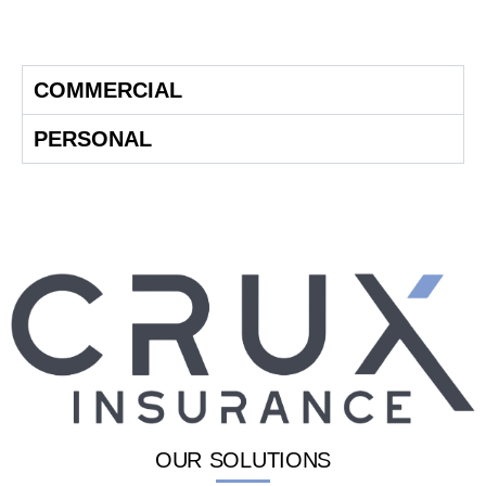
COMMERCIAL
PERSONAL
OUR SOLUTIONS