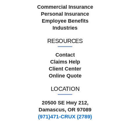
Commercial Insurance
Personal Insurance
Employee Benefits
Industries
RESOURCES
Contact
Claims Help
Client Center
Online Quote
LOCATION
20500 SE Hwy 212,
Damascus, OR 97089
(971)471-CRUX (2789)