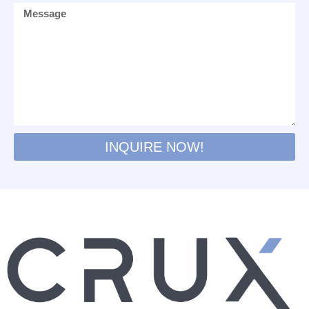
INQUIRE NOW!