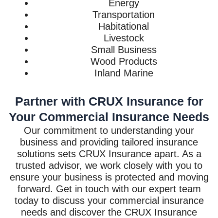
Energy
Transportation
Habitational
Livestock
Small Business
Wood Products
Inland Marine
Partner with CRUX Insurance for
Your Commercial Insurance Needs
Our commitment to understanding your
business and providing tailored insurance
solutions sets CRUX Insurance apart. As a
trusted advisor, we work closely with you to
ensure your business is protected and moving
forward. Get in touch with our expert team
today to discuss your commercial insurance
needs and discover the CRUX Insurance