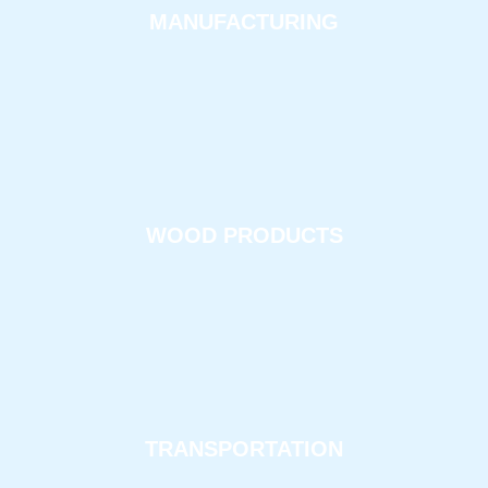
MANUFACTURING
WOOD PRODUCTS
TRANSPORTATION