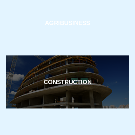
AGRIBUSINESS
CONSTRUCTION