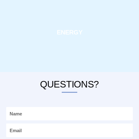
ENERGY
QUESTIONS?