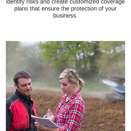
identify risks and create customized coverage
plans that ensure the protection of your
business.