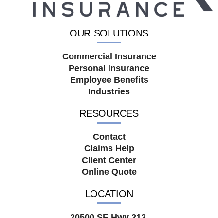
OUR SOLUTIONS
Commercial Insurance
Personal Insurance
Employee Benefits
Industries
RESOURCES
Contact
Claims Help
Client Center
Online Quote
LOCATION
20500 SE Hwy 212,