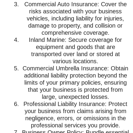
Commercial Auto Insurance: Cover the
risks associated with your business
vehicles, including liability for injuries,
damage to property, and collision or
comprehensive coverage.
Inland Marine: Secure coverage for
equipment and goods that are
transported over land or stored at
various locations.
Commercial Umbrella Insurance: Obtain
additional liability protection beyond the
limits of your primary policies, ensuring
that your business is protected from
large, unexpected losses.
Professional Liability Insurance: Protect
your business from claims arising from
negligence, errors, or omissions in the
professional services you provide.
Business Owner Policy: Bundle essential