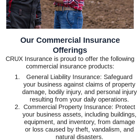
Our Commercial Insurance
Offerings
CRUX Insurance is proud to offer the following
commercial insurance products:
General Liability Insurance: Safeguard
your business against claims of property
damage, bodily injury, and personal injury
resulting from your daily operations.
Commercial Property Insurance: Protect
your business assets, including buildings,
equipment, and inventory, from damage
or loss caused by theft, vandalism, and
natural disasters.