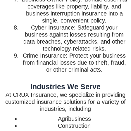
coverages like property, liability, and
business interruption insurance into a
single, convenient policy.
Cyber Insurance: Safeguard your
business against losses resulting from
data breaches, cyberattacks, and other
technology-related risks.
Crime Insurance: Protect your business
from financial losses due to theft, fraud,
or other criminal acts.
Industries We Serve
At CRUX Insurance, we specialize in providing
customized insurance solutions for a variety of
industries, including
Agribusiness
Construction