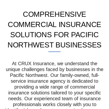
COMPREHENSIVE
COMMERCIAL INSURANCE
SOLUTIONS FOR PACIFIC
NORTHWEST BUSINESSES
At CRUX Insurance, we understand the
unique challenges faced by businesses in the
Pacific Northwest. Our family-owned, full-
service insurance agency is dedicated to
providing a wide range of commercial
insurance solutions tailored to your specific
needs. Our experienced team of insurance
professionals works closely with you to