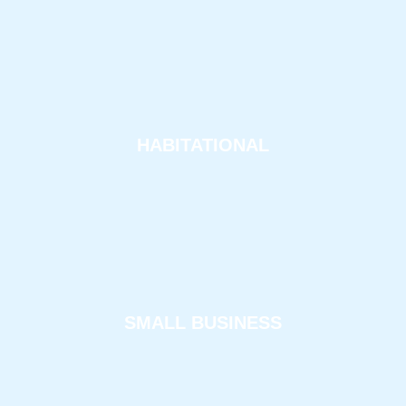
HABITATIONAL
SMALL BUSINESS