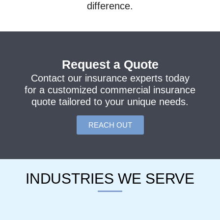
difference.
Request a Quote
Contact our insurance experts today
for a customized commercial insurance
quote tailored to your unique needs.
REACH OUT
INDUSTRIES WE SERVE